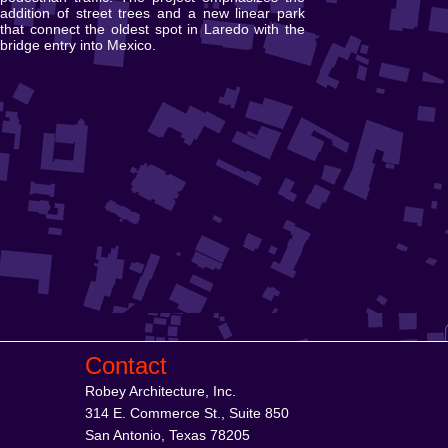
addition of street trees and a new linear park
that connect the oldest spot in Laredo with the
bridge entry into Mexico.
Contact
Robey Architecture, Inc.
314 E. Commerce St., Suite 850
San Antonio, Texas 78205