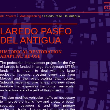
All Projects
/
Masterplanning
/ Laredo Pasel Del Antigua
LAREDO PASEO
DEL ANTIGUA
HISTORICAL RESTORATION
ADAPTIVE RE-USE
The pedestrian improvement project for the City
of Laredo is funded in large part through ISTEA
funds. It is meant to deal with the large
pedestrian volume crossing every day from
Mexico and the overcrowding that occurs.
Sidewalk widening, bike lanes, and new street
furniture that expresses the border vernacular
architecture are all a part of this project.
The plan modifies vehicular traffic as neccesary
to improve the traffic flow and create a better
separation between it and the primary
pedestrian traffic. The project emphasizes the