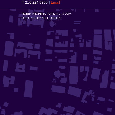
T 210 224 6900 |
Email
ROBEY ARCHITECTURE, INC. © 2007
DESIGNED BY
NEFF DESIGN